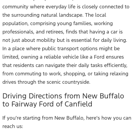
community where everyday life is closely connected to
the surrounding natural landscape. The local
population, comprising young families, working
professionals, and retirees, finds that having a car is
not just about mobility but is essential for daily living.
In a place where public transport options might be
limited, owning a reliable vehicle like a Ford ensures
that residents can navigate their daily tasks efficiently,
from commuting to work, shopping, or taking relaxing
drives through the scenic countryside.
Driving Directions from New Buffalo
to Fairway Ford of Canfield
If you’re starting from New Buffalo, here’s how you can
reach us: