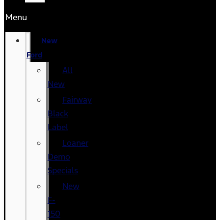
Menu
New
Ford
All
New
Fairway
Black
Label
Loaner
Demo
Specials
New
F-
150