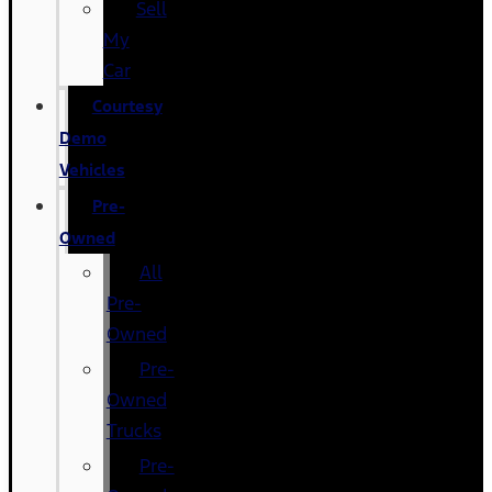
Sell
My
Car
Courtesy
Demo
Vehicles
Pre-
Owned
All
Pre-
Owned
Pre-
Owned
Trucks
Pre-