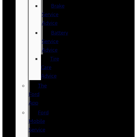
Brake
Service
Advice
Battery
Service
Advice
Tire
Care
Advice
The
Ford
App
Ford
Mobile
Service