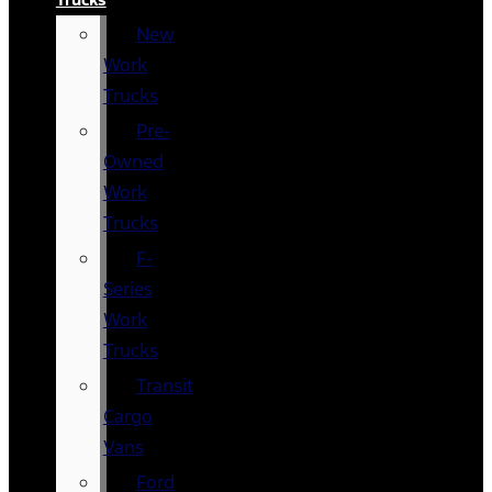
New
Work
Trucks
Pre-
Owned
Work
Trucks
F-
Series
Work
Trucks
Transit
Cargo
Vans
Ford