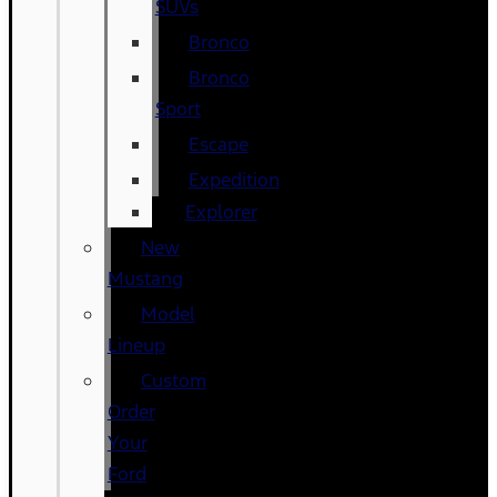
SUVs
Bronco
Bronco
Sport
Escape
Expedition
Explorer
New
Mustang
Model
Lineup
Custom
Order
Your
Ford