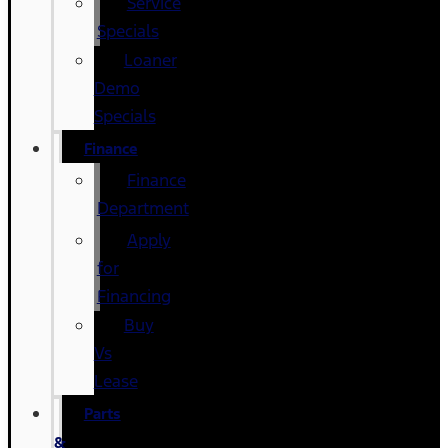
Service
Specials
Loaner
Demo
Specials
Finance
Finance
Department
Apply
for
Financing
Buy
Vs
Lease
Parts
&