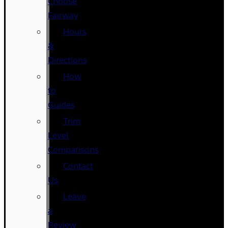
Choose
Fairway
Hours
&
Directions
How
to
Guides
Trim
Level
Comparisons
Contact
Us
Leave
a
Review