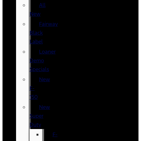
All
New
Fairway
Black
Label
Loaner
Demo
Specials
New
F-
150
New
Super
Duty
F-