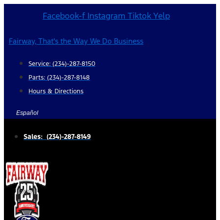
Skip
Facebook-f
Instagram
Tiktok
Yelp
to
content
Fairway, That's the Way We Do Business
Service: (234)-287-8150
Parts: (234)-287-8148
Hours & Directions
Español
Sales: (234)-287-8149