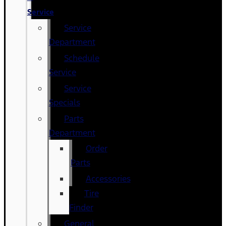
Service
Service
Department
Schedule
Service
Service
Specials
Parts
Department
Order
Parts
Accessories
Tire
Finder
General