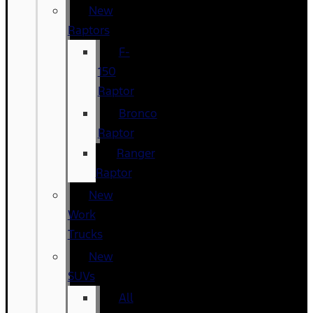
New
Raptors
F-
150
Raptor
Bronco
Raptor
Ranger
Raptor
New
Work
Trucks
New
SUVs
All