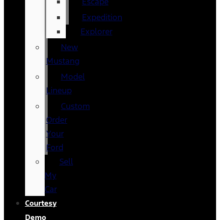
Escape
Expedition
Explorer
New
Mustang
Model
Lineup
Custom
Order
Your
Ford
Sell
My
Car
Courtesy
Demo