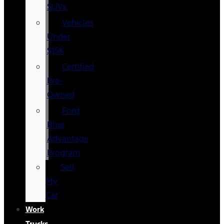
SUVs
Vehicles
Under
$15K
Certified
Pre-
Owned
Ford
Blue
Advantage
Program
Sell
My
Car
Work
Trucks