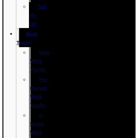
Sell
My
Car
Work
Trucks
New
Work
Trucks
Pre-
Owned
Work
Trucks
F-
Series
Work