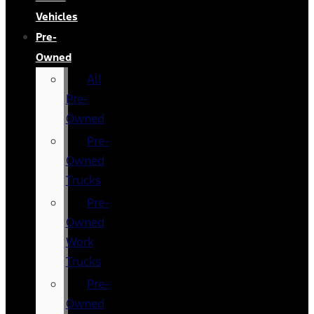
Vehicles
Pre-
Owned
All
Pre-
Owned
Pre-
Owned
Trucks
Pre-
Owned
Work
Trucks
Pre-
Owned