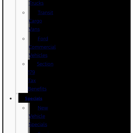
Trucks
Transit
Cargo
Vans
Ford
Commercial
Vehicles
Section
179
Tax
Benefits
Specials
New
Vehicle
Specials