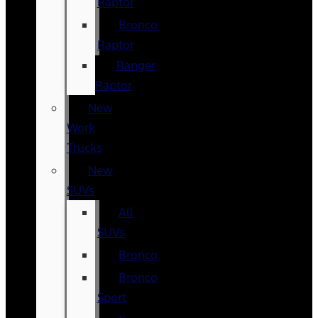
Raptor
Bronco
Raptor
Ranger
Raptor
New
Work
Trucks
New
SUVs
All
SUVs
Bronco
Bronco
Sport