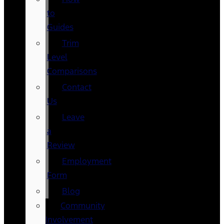
to
Guides
Trim
Level
Comparisons
Contact
Us
Leave
a
Review
Employment
Form
Blog
Community
Involvement