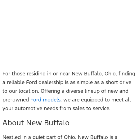
For those residing in or near New Buffalo, Ohio, finding
a reliable Ford dealership is as simple as a short drive
to our location. Offering a diverse lineup of new and
pre-owned
Ford models
, we are equipped to meet all
your automotive needs from sales to service.
About New Buffalo
Nestled in a quiet part of Ohio, New Buffalo is a