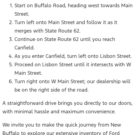
Start on Buffalo Road, heading west towards Main
Street.
Turn left onto Main Street and follow it as it
merges with State Route 62.
Continue on State Route 62 until you reach
Canfield.
As you enter Canfield, turn left onto Lisbon Street.
Proceed on Lisbon Street until it intersects with W
Main Street.
Turn right onto W Main Street; our dealership will
be on the right side of the road.
A straightforward drive brings you directly to our doors,
with minimal hassle and maximum convenience.
We invite you to make the quick journey from New
Buffalo to explore our extensive inventory of Ford