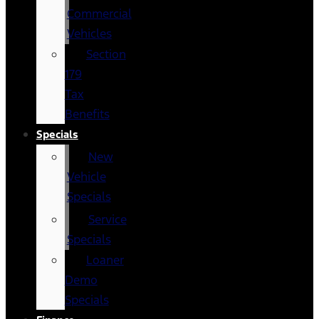
Commercial
Vehicles
Section
179
Tax
Benefits
Specials
New
Vehicle
Specials
Service
Specials
Loaner
Demo
Specials