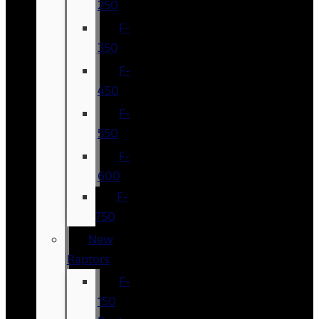
250
F-
350
F-
450
F-
550
F-
600
F-
750
New
Raptors
F-
150