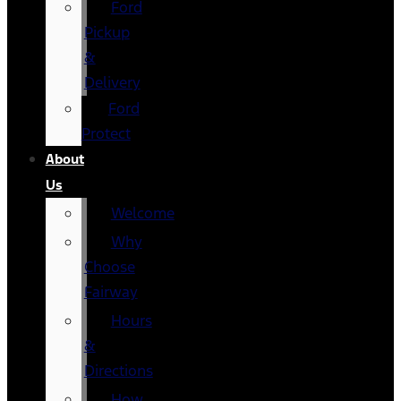
Ford
Pickup
&
Delivery
Ford
Protect
About
Us
Welcome
Why
Choose
Fairway
Hours
&
Directions
How