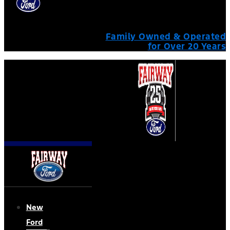
Family Owned & Operated
for Over 20 Years
New
Ford