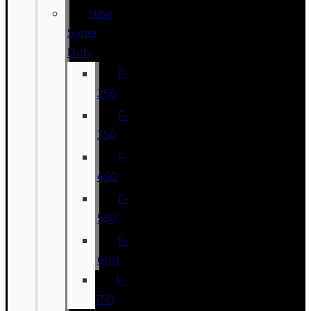
New
Super
Duty
F-
250
F-
350
F-
450
F-
550
F-
600
F-
750