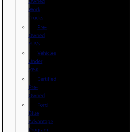
Owned
Work
Trucks
Pre-
Owned
SUVs
Vehicles
Under
$15K
Certified
Pre-
Owned
Ford
Blue
Advantage
Program