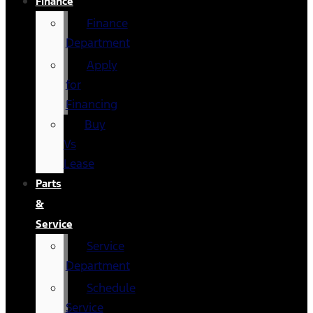
Finance
Finance
Department
Apply
for
Financing
Buy
Vs
Lease
Parts
&
Service
Service
Department
Schedule
Service