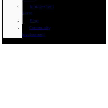
Employment
Form
Blog
Community
Involvement
Ford dealership near New
Buffalo