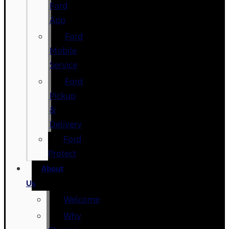
Ford
App
Ford
Mobile
Service
Ford
Pickup
&
Delivery
Ford
Protect
About
Us
Welcome
Why