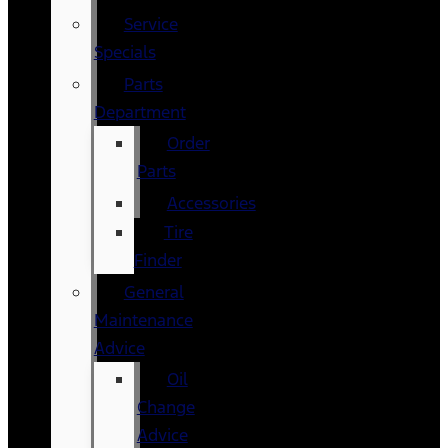
Service
Specials
Parts
Department
Order
Parts
Accessories
Tire
Finder
General
Maintenance
Advice
Oil
Change
Advice