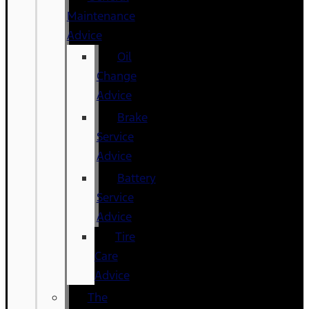
Maintenance
Advice
Oil
Change
Advice
Brake
Service
Advice
Battery
Service
Advice
Tire
Care
Advice
The