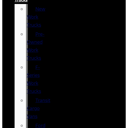
New
Work
Trucks
Pre-
Owned
Work
Trucks
F-
Series
Work
Trucks
Transit
Cargo
Vans
Ford