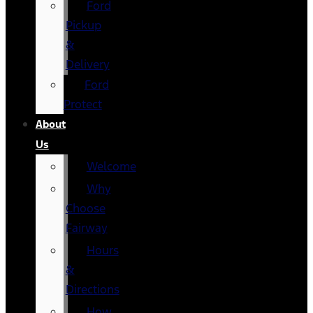
Ford
Pickup
&
Delivery
Ford
Protect
About
Us
Welcome
Why
Choose
Fairway
Hours
&
Directions
How