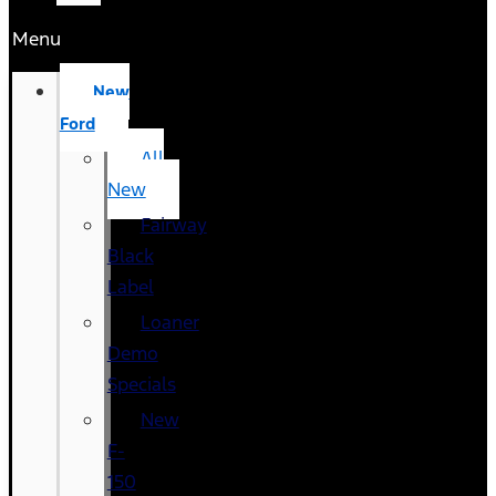
Menu
New
Ford
All
New
Fairway
Black
Label
Loaner
Demo
Specials
New
F-
150