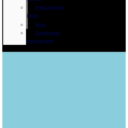
Employment
Form
Blog
Community
Involvement