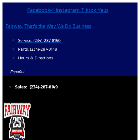
Skip
Facebook-f
Instagram
Tiktok
Yelp
to
content
Fairway, That's the Way We Do Business
Service: (234)-287-8150
Parts: (234)-287-8148
Hours & Directions
Español
Sales: (234)-287-8149