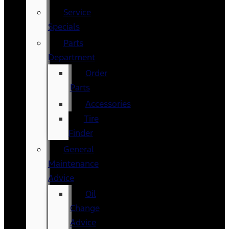
Service
Specials
Parts
Department
Order
Parts
Accessories
Tire
Finder
General
Maintenance
Advice
Oil
Change
Advice