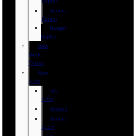
Raptor
Bronco
Raptor
Ranger
Raptor
New
Work
Trucks
New
SUVs
All
SUVs
Bronco
Bronco
Sport