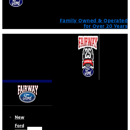
Family Owned & Operated
for Over 20 Years
New
Ford