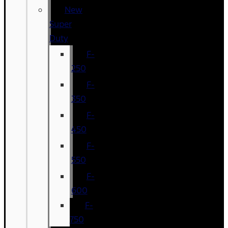
New
Super
Duty
F-
250
F-
350
F-
450
F-
550
F-
600
F-
750