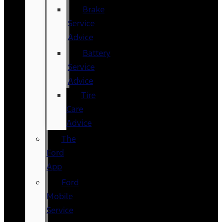
Brake
Service
Advice
Battery
Service
Advice
Tire
Care
Advice
The
Ford
App
Ford
Mobile
Service