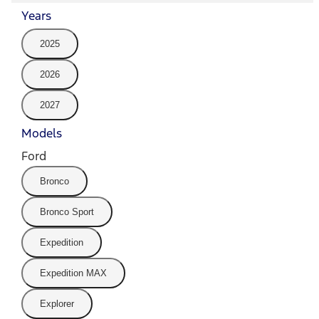
Years
2025
2026
2027
Models
Ford
Bronco
Bronco Sport
Expedition
Expedition MAX
Explorer