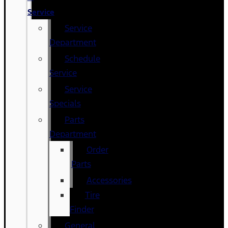
Service
Service
Department
Schedule
Service
Service
Specials
Parts
Department
Order
Parts
Accessories
Tire
Finder
General