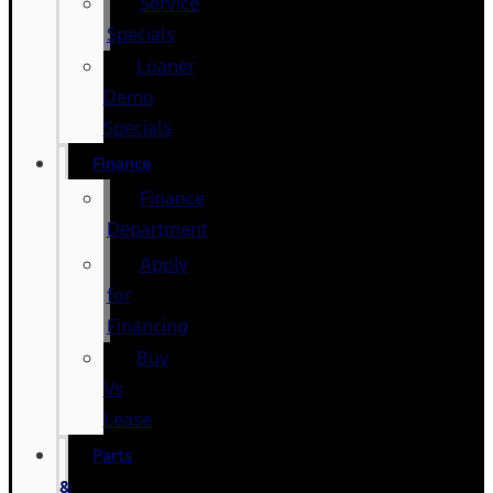
Service
Specials
Loaner
Demo
Specials
Finance
Finance
Department
Apply
for
Financing
Buy
Vs
Lease
Parts
&