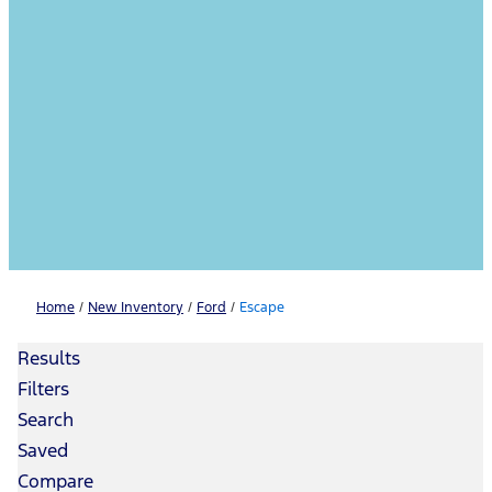
Home
/
New Inventory
/
Ford
/
Escape
Results
Filters
Search
Saved
Compare