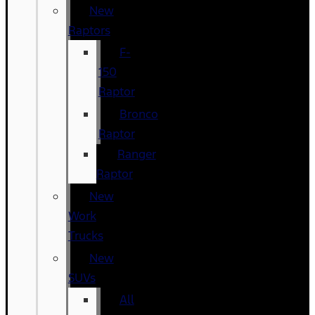
New
Raptors
F-
150
Raptor
Bronco
Raptor
Ranger
Raptor
New
Work
Trucks
New
SUVs
All