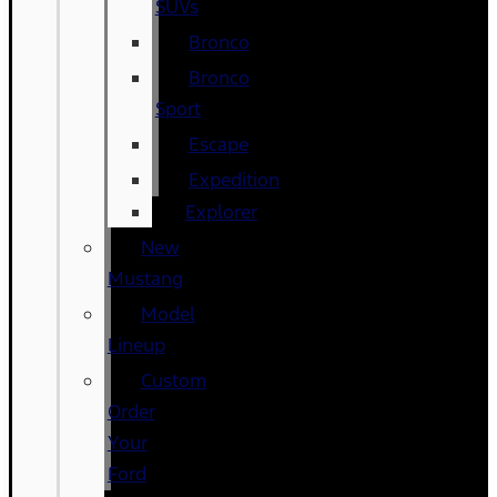
SUVs
Bronco
Bronco
Sport
Escape
Expedition
Explorer
New
Mustang
Model
Lineup
Custom
Order
Your
Ford