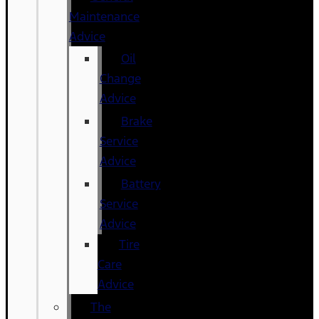
Maintenance
Advice
Oil
Change
Advice
Brake
Service
Advice
Battery
Service
Advice
Tire
Care
Advice
The