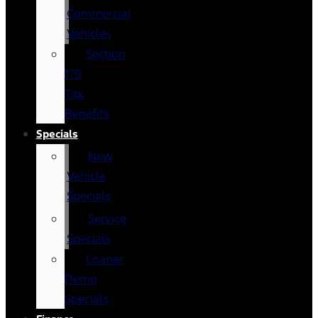
Commercial
Vehicles
Section
179
Tax
Benefits
Specials
New
Vehicle
Specials
Service
Specials
Loaner
Demo
Specials