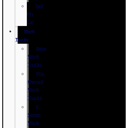
Sell
My
Car
Work
Trucks
New
Work
Trucks
Pre-
Owned
Work
Trucks
F-
Series
Work