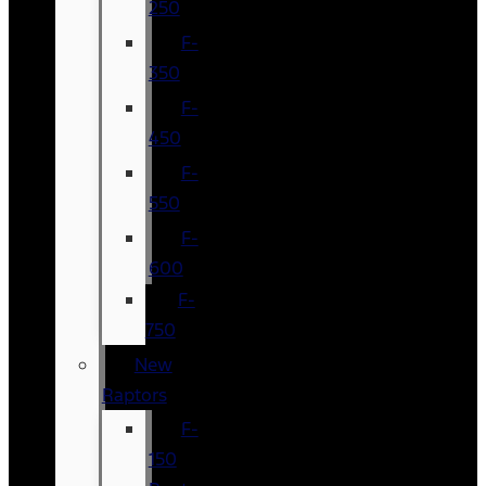
250
F-
350
F-
450
F-
550
F-
600
F-
750
New
Raptors
F-
150