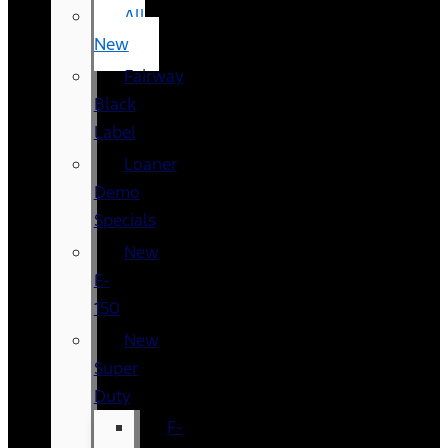
All
New
Fairway
Black
Label
Loaner
Demo
Specials
New
F-
150
New
Super
Duty
F-