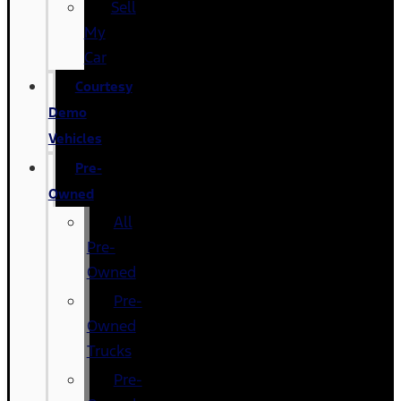
Sell
My
Car
Courtesy
Demo
Vehicles
Pre-
Owned
All
Pre-
Owned
Pre-
Owned
Trucks
Pre-