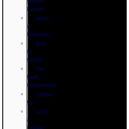
Choose
Fairway
Hours
&
Directions
How
to
Guides
Trim
Level
Comparisons
Contact
Us
Leave
a
Review