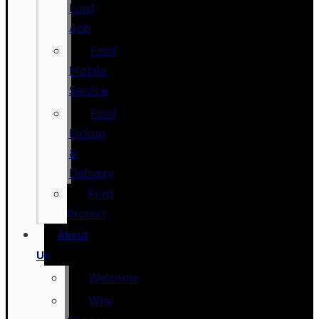
Ford
App
Ford
Mobile
Service
Ford
Pickup
&
Delivery
Ford
Protect
About
Us
Welcome
Why