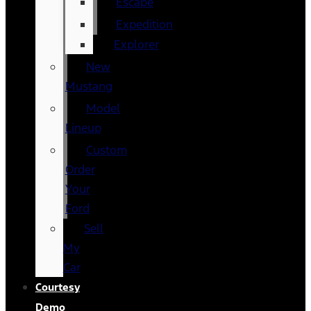
Escape
Expedition
Explorer
New
Mustang
Model
Lineup
Custom
Order
Your
Ford
Sell
My
Car
Courtesy
Demo