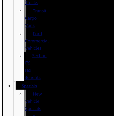
Trucks
Transit
Cargo
Vans
Ford
Commercial
Vehicles
Section
179
Tax
Benefits
Specials
New
Vehicle
Specials