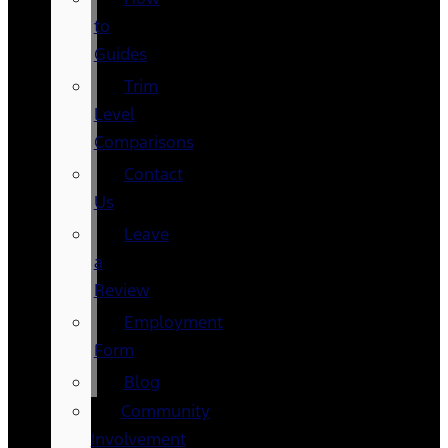
to
Guides
Trim
Level
Comparisons
Contact
Us
Leave
a
Review
Employment
Form
Blog
Community
Involvement