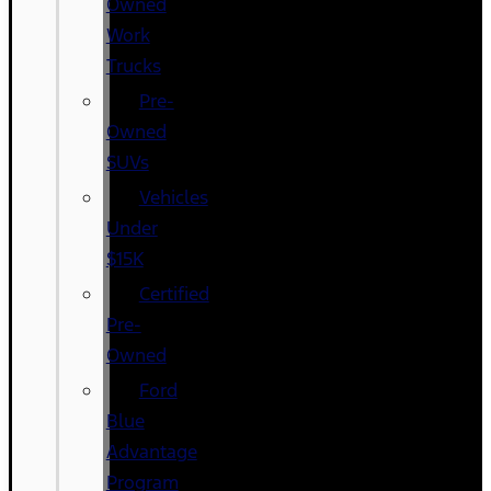
Owned
Work
Trucks
Pre-
Owned
SUVs
Vehicles
Under
$15K
Certified
Pre-
Owned
Ford
Blue
Advantage
Program