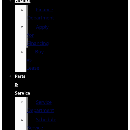
Finance
Finance
Department
Apply
for
Financing
Buy
Vs
Lease
Parts
&
Service
Service
Department
Schedule
Service