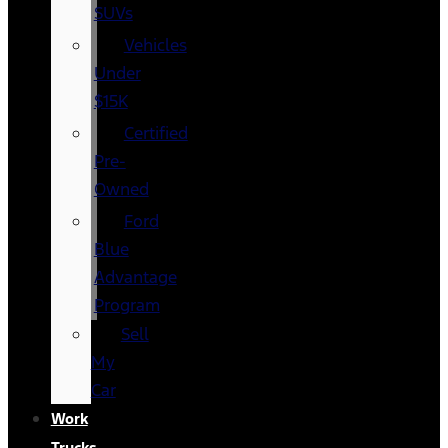
SUVs
Vehicles
Under
$15K
Certified
Pre-
Owned
Ford
Blue
Advantage
Program
Sell
My
Car
Work
Trucks