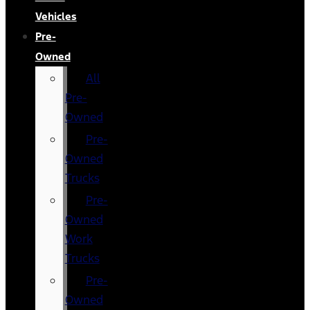
Vehicles
Pre-
Owned
All
Pre-
Owned
Pre-
Owned
Trucks
Pre-
Owned
Work
Trucks
Pre-
Owned