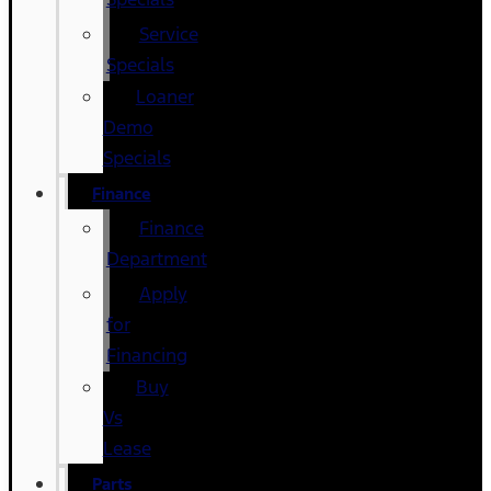
Service
Specials
Loaner
Demo
Specials
Finance
Finance
Department
Apply
for
Financing
Buy
Vs
Lease
Parts