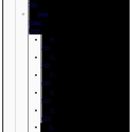
150
New
Super
Duty
F-
250
F-
350
F-
450
F-
550
F-
600
F-