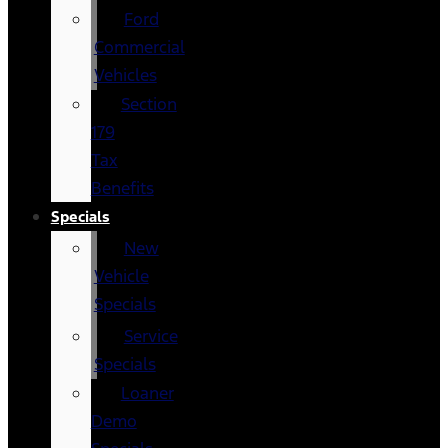
Ford
Commercial
Vehicles
Section
179
Tax
Benefits
Specials
New
Vehicle
Specials
Service
Specials
Loaner
Demo