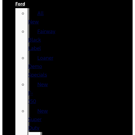
Ford
All
New
Fairway
Black
Label
Loaner
Demo
Specials
New
F-
150
New
Super
Duty