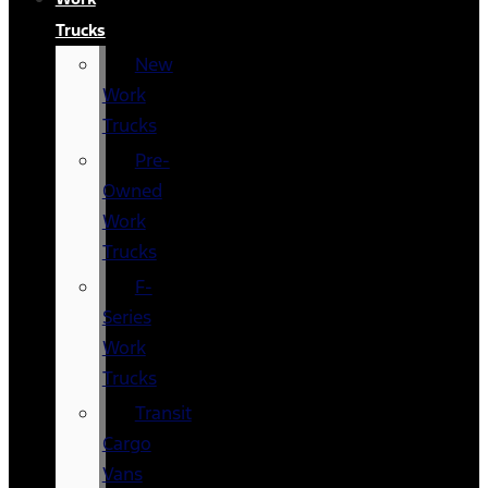
Trucks
New
Work
Trucks
Pre-
Owned
Work
Trucks
F-
Series
Work
Trucks
Transit
Cargo
Vans