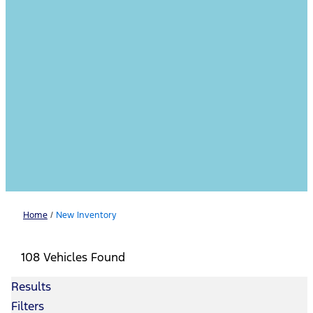
Home
/
New Inventory
108 Vehicles Found
Results
Filters