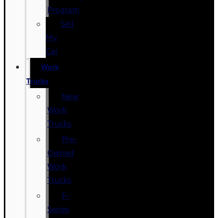
Program
Sell
My
Car
Work
Trucks
New
Work
Trucks
Pre-
Owned
Work
Trucks
F-
Series