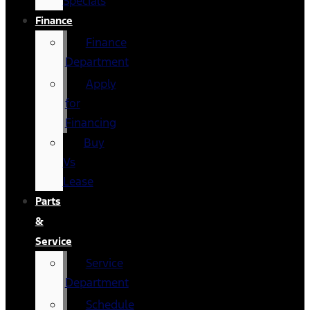
Specials
Finance
Finance
Department
Apply
for
Financing
Buy
Vs
Lease
Parts
&
Service
Service
Department
Schedule