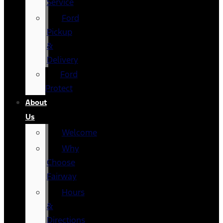
Service
Ford
Pickup
&
Delivery
Ford
Protect
About
Us
Welcome
Why
Choose
Fairway
Hours
&
Directions