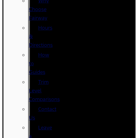
Why
Choose
Fairway
Hours
&
Directions
How
to
Guides
Trim
Level
Comparisons
Contact
Us
Leave
a