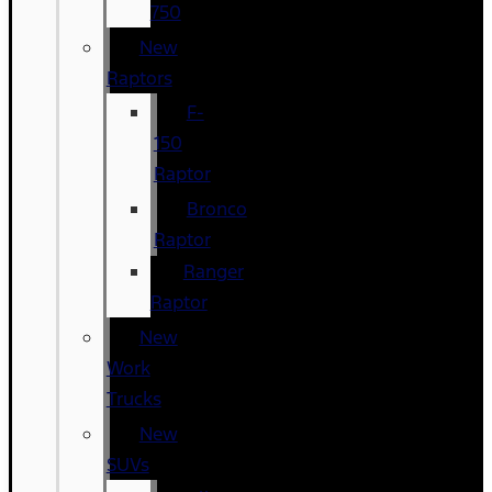
750
New
Raptors
F-
150
Raptor
Bronco
Raptor
Ranger
Raptor
New
Work
Trucks
New
SUVs