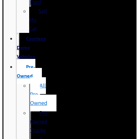
Ford
Sell
My
Car
Courtesy
Demo
Vehicles
Pre-
Owned
All
Pre-
Owned
Pre-
Owned
Trucks