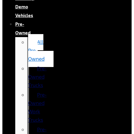
Demo
Vehicles
Pre-
Owned
All
Pre-
Owned
Pre-
Owned
Trucks
Pre-
Owned
Work
Trucks
Pre-