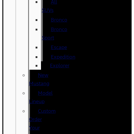
All
SUVs
Bronco
Bronco
Sport
Escape
Expedition
Explorer
New
Mustang
Model
Lineup
Custom
Order
Your