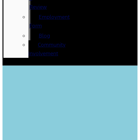
Review
Employment
Form
Blog
Community
Involvement