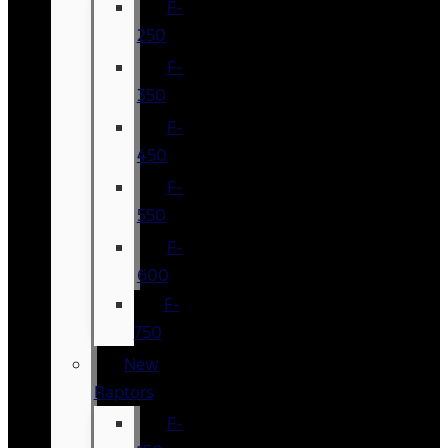
F-
250
F-
350
F-
450
F-
550
F-
600
F-
750
New
Raptors
F-