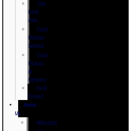
The
Ford
App
Ford
Mobile
Service
Ford
Pickup
&
Delivery
Ford
Protect
About
Us
Welcome