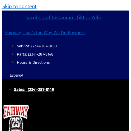
Skip to content
Facebook-f
Instagram
Tiktok
Yelp
Fairway, That's the Way We Do Business
Service: (234)-287-8150
Parts: (234)-287-8148
Hours & Directions
Español
Sales: (234)-287-8149