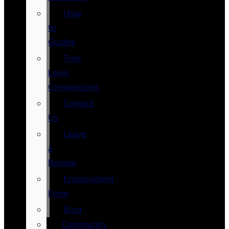
How
to
Guides
Trim
Level
Comparisons
Contact
Us
Leave
a
Review
Employment
Form
Blog
Community