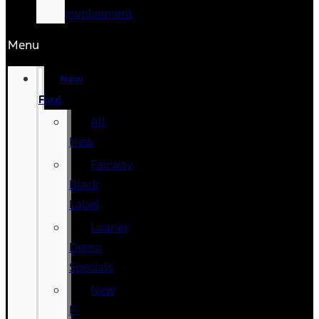
Involvement
Menu
New
Ford
All
New
Fairway
Black
Label
Loaner
Demo
Specials
New
F-