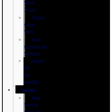
Work
Trucks
Transit
Cargo
Vans
Ford
Commercial
Vehicles
Section
179
Tax
Benefits
Specials
New
Vehicle
Specials