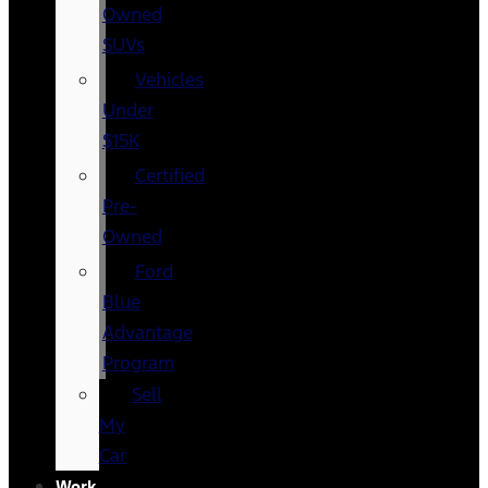
Owned
SUVs
Vehicles
Under
$15K
Certified
Pre-
Owned
Ford
Blue
Advantage
Program
Sell
My
Car
Work