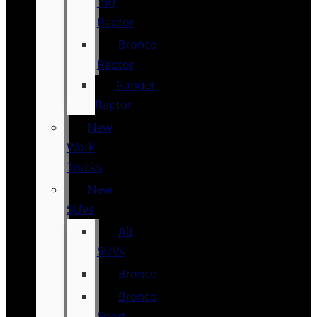
150
Raptor
Bronco
Raptor
Ranger
Raptor
New
Work
Trucks
New
SUVs
All
SUVs
Bronco
Bronco
Sport