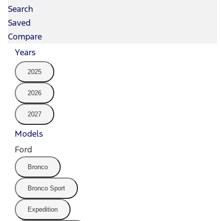
Search
Saved
Compare
Years
2025
2026
2027
Models
Ford
Bronco
Bronco Sport
Expedition