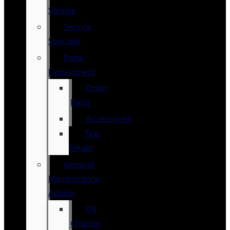
Service
Service
Specials
Parts
Department
Order
Parts
Accessories
Tire
Finder
General
Maintenance
Advice
Oil
Change