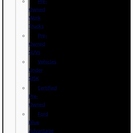
Pre-
Owned
Work
Trucks
Pre-
Owned
SUVs
Vehicles
Under
$15K
Certified
Pre-
Owned
Ford
Blue
Advantage