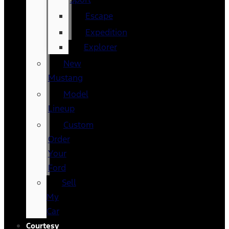
Escape
Expedition
Explorer
New
Mustang
Model
Lineup
Custom
Order
Your
Ford
Sell
My
Car
Courtesy