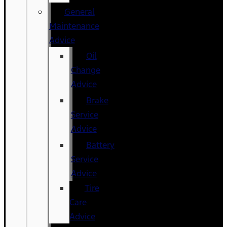
General
Maintenance
Advice
Oil
Change
Advice
Brake
Service
Advice
Battery
Service
Advice
Tire
Care
Advice