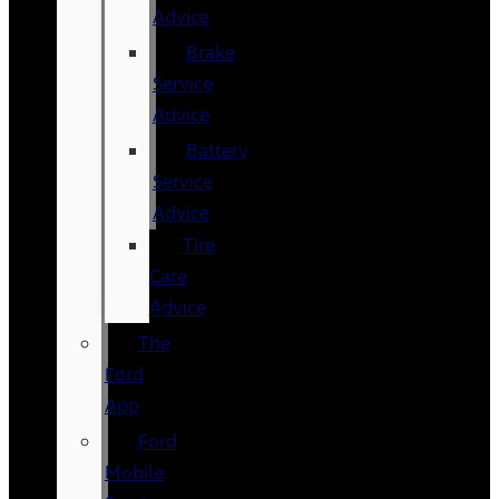
Advice
Brake
Service
Advice
Battery
Service
Advice
Tire
Care
Advice
The
Ford
App
Ford
Mobile