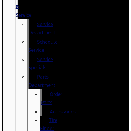
&
Service
Service
Department
Schedule
Service
Service
Specials
Parts
Department
Order
Parts
Accessories
Tire
Finder