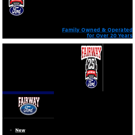
Family Owned & Operated
for Over 20 Years
New