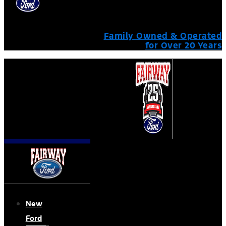
Family Owned & Operated
for Over 20 Years
New
Ford