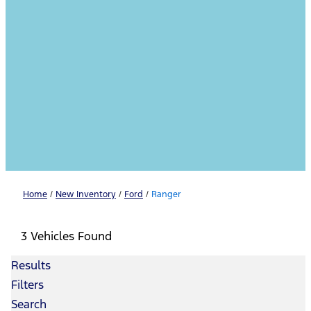
Home
/
New Inventory
/
Ford
/
Ranger
3 Vehicles Found
Results
Filters
Search